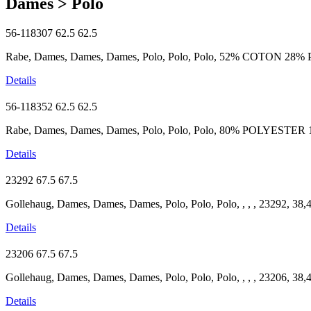
Dames > Polo
56-118307
62.5
62.5
Rabe, Dames, Dames, Dames, Polo, Polo, Polo, 52% COTON 28% 
Details
56-118352
62.5
62.5
Rabe, Dames, Dames, Dames, Polo, Polo, Polo, 80% POLYESTER
Details
23292
67.5
67.5
Gollehaug, Dames, Dames, Dames, Polo, Polo, Polo, , , , 23292, 38,
Details
23206
67.5
67.5
Gollehaug, Dames, Dames, Dames, Polo, Polo, Polo, , , , 23206, 38,
Details