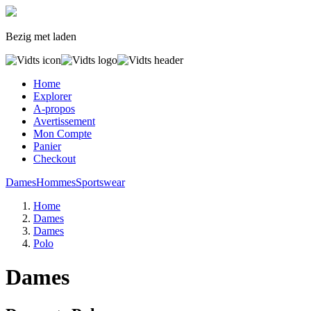
Bezig met laden
Home
Explorer
A-propos
Avertissement
Mon Compte
Panier
Checkout
Dames
Hommes
Sportswear
Home
Dames
Dames
Polo
Dames