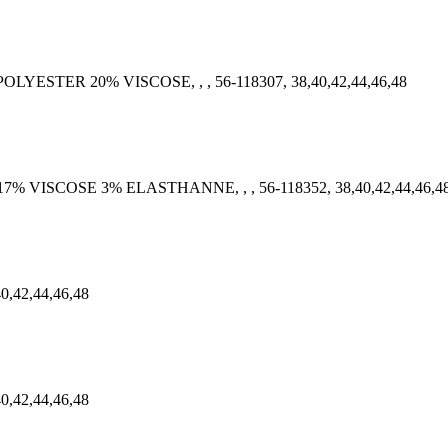
POLYESTER 20% VISCOSE, , , 56-118307, 38,40,42,44,46,48
 17% VISCOSE 3% ELASTHANNE, , , 56-118352, 38,40,42,44,46,4
40,42,44,46,48
40,42,44,46,48